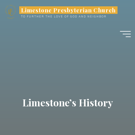
Limestone Presbyterian Church
TO FURTHER THE LOVE OF GOD AND NEIGHBOR
Limestone’s History