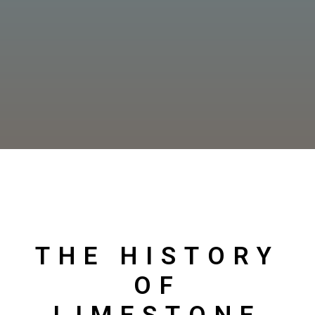
THE HISTORY
OF
LIMESTONE