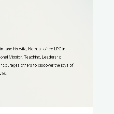
im and his wife, Norma, joined LPC in
ional Mission, Teaching,
Leadership
 encourages others to discover the joys of
ives.