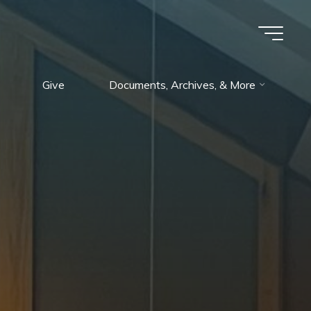
Give
Documents, Archives, & More