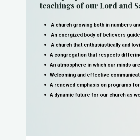
teachings of our Lord and Sa
A church growing both in numbers a
An energized body of believers guide
A church that enthusiastically and lo
A congregation that respects differin
An atmosphere in which our minds are 
Welcoming and effective communicatio
A renewed emphasis on programs for o
A dynamic future for our church as we