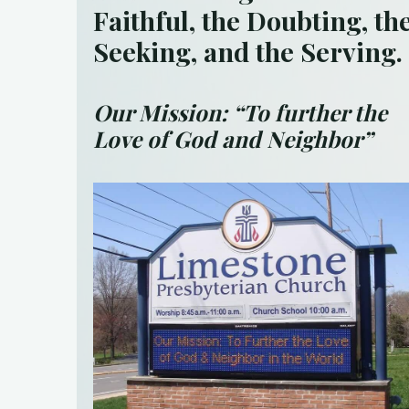
Faithful, the Doubting,
th
Seeking, and the Serving.
Our Mission:
“To further the
Love of God and Neighbor”