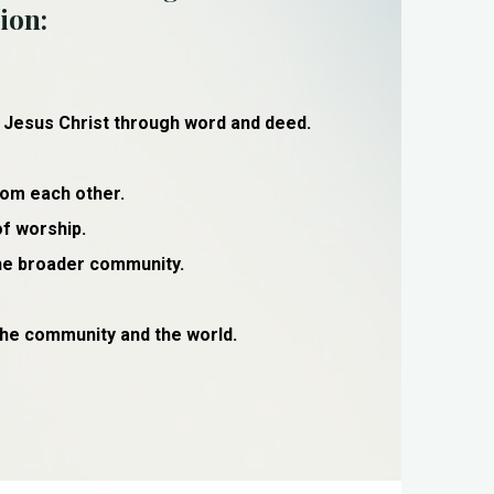
ion:
 Jesus Christ through word and deed.
rom each other.
of worship.
the broader community.
 the community and the world.