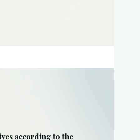
ives according to the