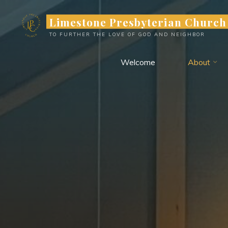
Limestone Presbyterian Church
TO FURTHER THE LOVE OF GOD AND NEIGHBOR
Welcome
About