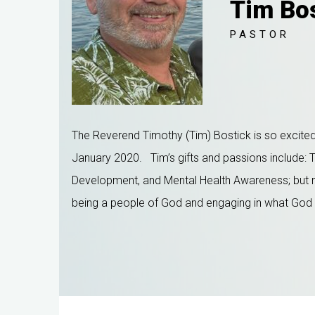
Tim Bo
PASTOR
The Reverend Timothy (Tim) Bostick is so excited 
January 2020.
Tim’s gifts and passions include: 
Development, and Mental Health Awareness; but mos
being a people of God and engaging in what God is 