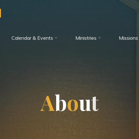
Calendar & Events
Ministries
Missions
A
b
o
u
t