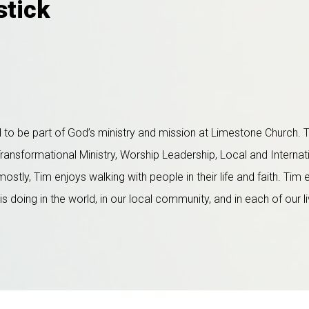
stick
to be part of God’s ministry and mission at Limestone Church. T
Transformational Ministry, Worship Leadership, Local and Internat
tly, Tim enjoys walking with people in their life and faith. Tim
doing in the world, in our local community, and in each of our l