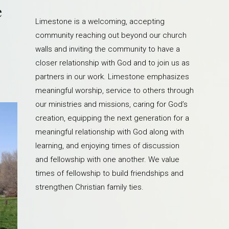
e
Limestone is a welcoming, accepting
community reaching out beyond our church
walls and inviting the community to have a
closer relationship with God and to join us as
partners in our work. Limestone emphasizes
meaningful worship, service to others through
our ministries and missions, caring for God’s
creation, equipping the next generation for a
meaningful relationship with God along with
learning, and enjoying times of discussion
and fellowship with one another. We value
times of fellowship to build friendships and
strengthen Christian family ties.