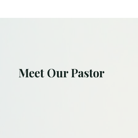
Meet Our Pastor