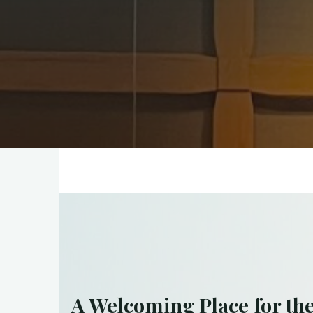
A Welcoming Place for th