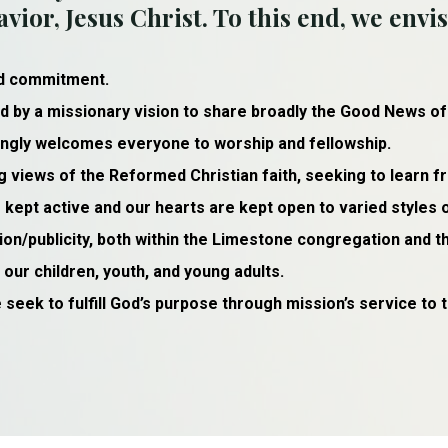
vior, Jesus Christ. To this end, we envis
nd commitment.
d by a missionary vision to share broadly the Good News of
vingly welcomes everyone to worship and fellowship.
g views of the Reformed Christian faith, seeking to learn f
kept active and our hearts are kept open to varied styles 
n/publicity, both within the Limestone congregation and 
ur children, youth, and young adults.
 seek to fulfill God’s purpose through mission’s service to