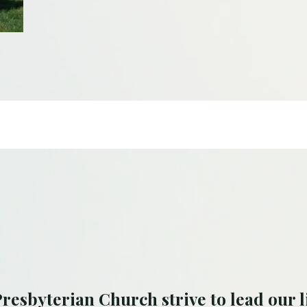
resbyterian Church strive to lead our l