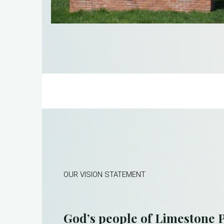
OUR VISION STATEMENT
God’s people of Limestone P