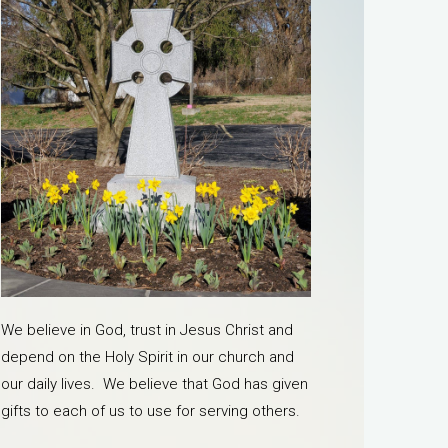
We believe in God, trust in Jesus Christ and
depend on the Holy Spirit in our church and
our daily lives. We believe that God has given
gifts to each of us to use for serving others.